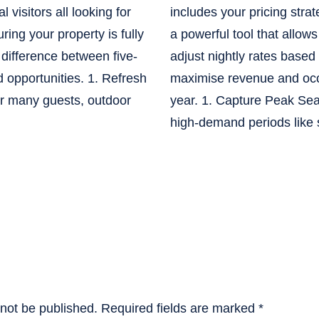
 visitors all looking for
includes your pricing strat
ring your property is fully
a powerful tool that allow
difference between five-
adjust nightly rates base
 opportunities. 1. Refresh
maximise revenue and oc
r many guests, outdoor
year. 1. Capture Peak S
high-demand periods like
 not be published.
Required fields are marked
*