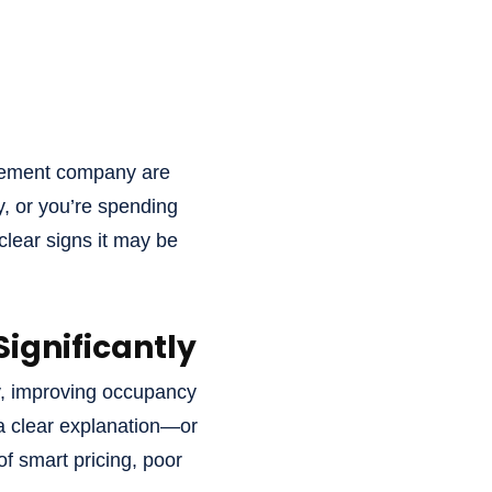
agement company are
y, or you’re spending
clear signs it may be
ignificantly
y, improving occupancy
 a clear explanation—or
f smart pricing, poor