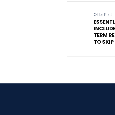
Older Post
ESSENTI
INCLUDE
TERM R
TO SKIP