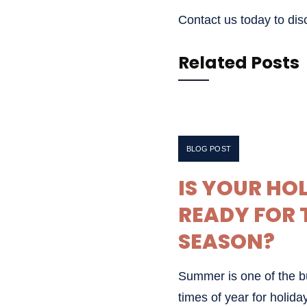
Contact us today to di
Related Posts
JUNE 30, 2026
BLOG POST
IS YOUR HO
READY FOR 
SEASON?
Summer is one of the bu
times of year for holiday