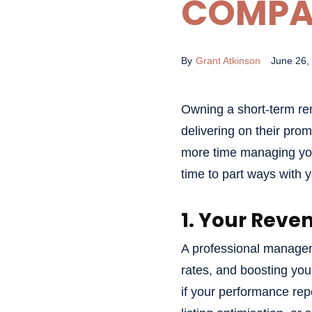
COMPA
By
Grant Atkinson
June 26,
Owning a short-term re
delivering on their pro
more time managing your
time to part ways with 
1. Your Reve
A professional managem
rates, and boosting you
if your performance rep