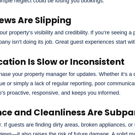
 simple neglect could be losing you bookings.
iews Are Slipping
r property’s visibility and credibility. If you’re seeing a
y isn’t doing its job. Great guest experiences start w
tion Is Slow or Inconsistent
hase your property manager for updates. Whether it’s a
e or simply a lack of regular reporting, poor communicati
s proactive, responsive, and keeps you informed.
ce and Cleanliness Are Subpa
. If guests are finding dirty areas, broken appliances, or 
eviews—it also raises the risk of future damage. A soli