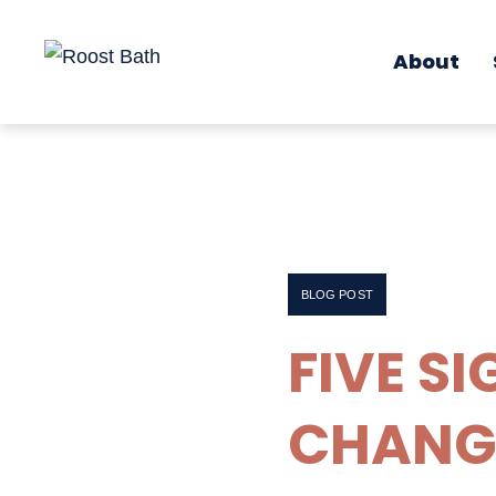
About
BLOG POST
FIVE SI
CHANG