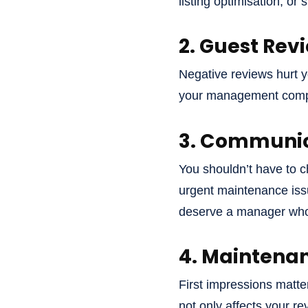
listing optimisation, or
2. Guest Rev
Negative reviews hurt you
your management compan
3. Communica
You shouldn’t have to c
urgent maintenance issu
deserve a manager who’
4. Maintenan
First impressions matter
not only affects your r