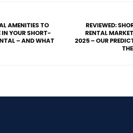
AL AMENITIES TO
REVIEWED: SHO
 IN YOUR SHORT-
RENTAL MARKET
ENTAL – AND WHAT
2025 – OUR PREDIC
THE