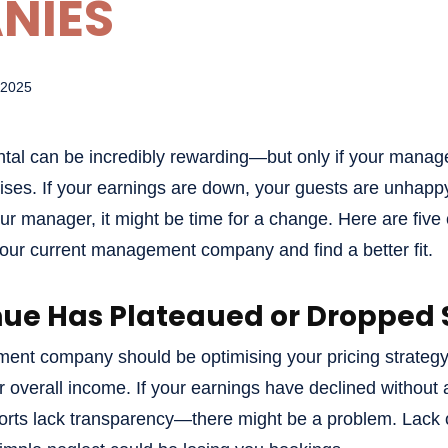
NIES
 2025
ntal can be incredibly rewarding—but only if your man
mises. If your earnings are down, your guests are unhapp
 manager, it might be time for a change. Here are five 
your current management company and find a better fit.
nue Has Plateaued or Dropped S
ent company should be optimising your pricing strateg
r overall income. If your earnings have declined without
orts lack transparency—there might be a problem. Lack o