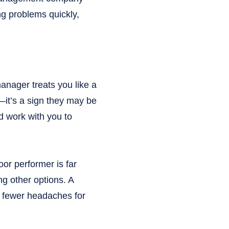
g problems quickly,
manager treats you like a
—it’s a sign they may be
d work with you to
or performer is far
ing other options. A
 fewer headaches for