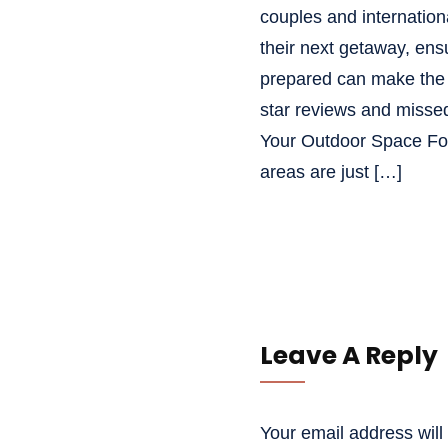
couples and international
their next getaway, ensu
prepared can make the 
star reviews and missed
Your Outdoor Space Fo
areas are just […]
Leave A Reply
Your email address will