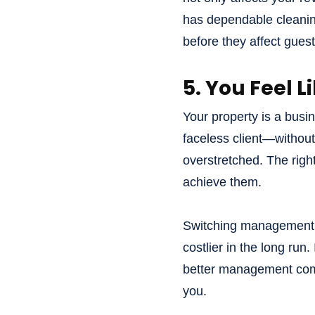
has dependable cleaning
before they affect gues
5. You Feel 
Your property is a busin
faceless client—without
overstretched. The righ
achieve them.
Switching management co
costlier in the long run.
better management com
you.