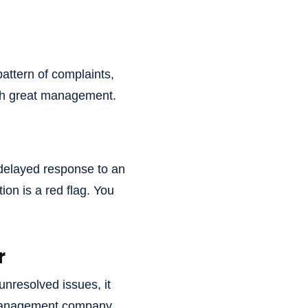
 pattern of complaints,
ith great management.
 delayed response to an
on is a red flag. You
r
unresolved issues, it
d management company