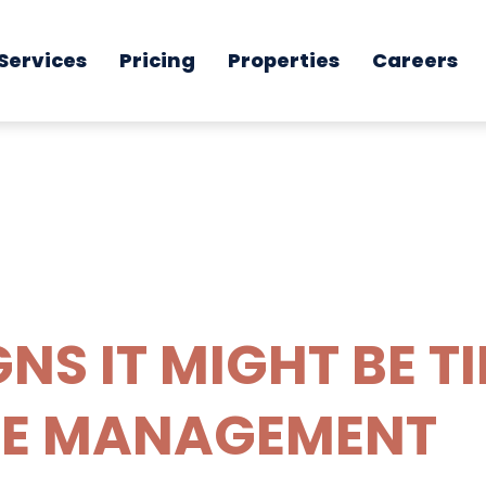
Services
Pricing
Properties
Careers
GNS IT MIGHT BE T
E MANAGEMENT