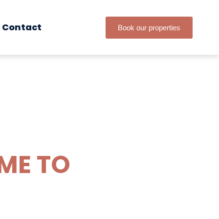
Contact
Book our properties
IME TO