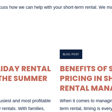
scuss how we can help with your short-term rental. We m
APRIL 16, 2025
BLOG POST
LIDAY RENTAL
BENEFITS OF
THE SUMMER
PRICING IN 
RENTAL MAN
siest and most profitable
When it comes to managin
 rentals. With families,
term rental, timing is eve