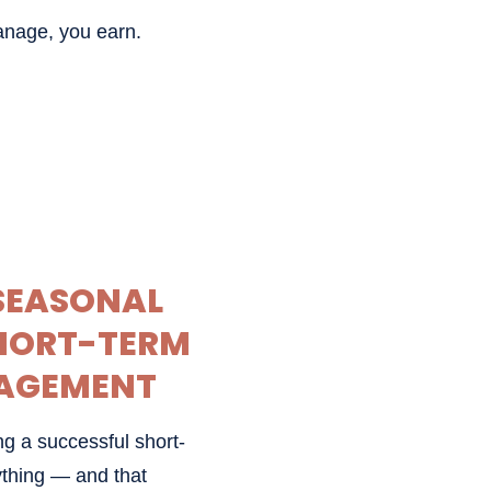
anage, you earn.
 SEASONAL
SHORT-TERM
AGEMENT
g a successful short-
rything — and that