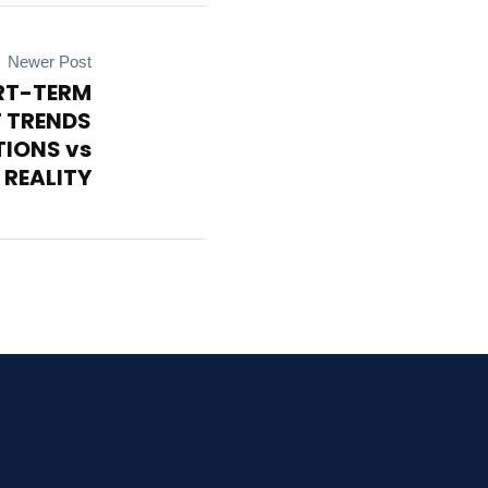
Newer Post
RT-TERM
 TRENDS
TIONS vs
 REALITY