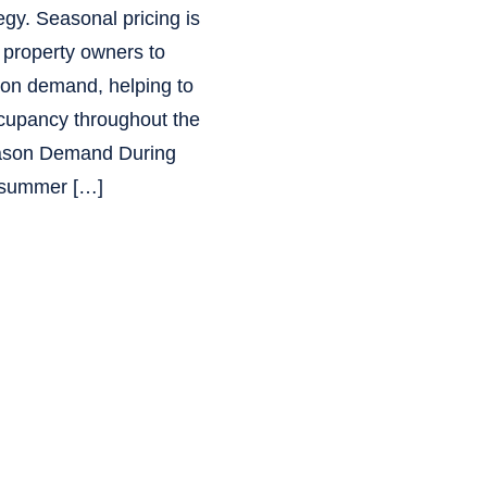
egy. Seasonal pricing is
s property owners to
d on demand, helping to
cupancy throughout the
eason Demand During
 summer […]