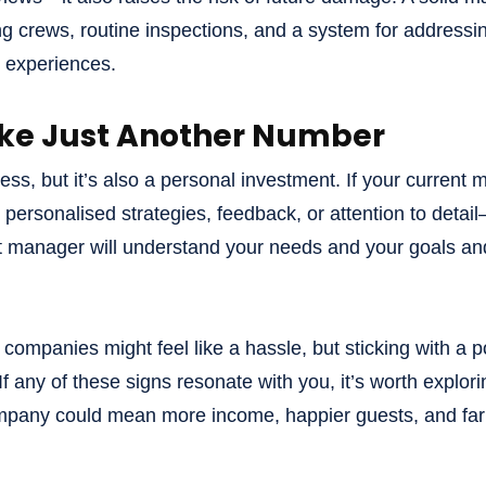
 crews, routine inspections, and a system for addressin
t experiences.
Like Just Another Number
ess, but it’s also a personal investment. If your current 
 personalised strategies, feedback, or attention to detail
t manager will understand your needs and your goals an
mpanies might feel like a hassle, but sticking with a po
 If any of these signs resonate with you, it’s worth explor
pany could mean more income, happier guests, and far